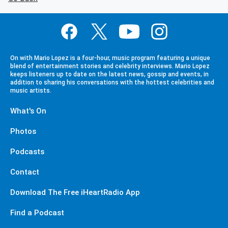
On with Mario Lopez is a four-hour, music program featuring a unique
blend of entertainment stories and celebrity interviews. Mario Lopez
keeps listeners up to date on the latest news, gossip and events, in
addition to sharing his conversations with the hottest celebrities and
music artists.
What's On
Photos
Podcasts
Contact
Download The Free iHeartRadio App
Find a Podcast