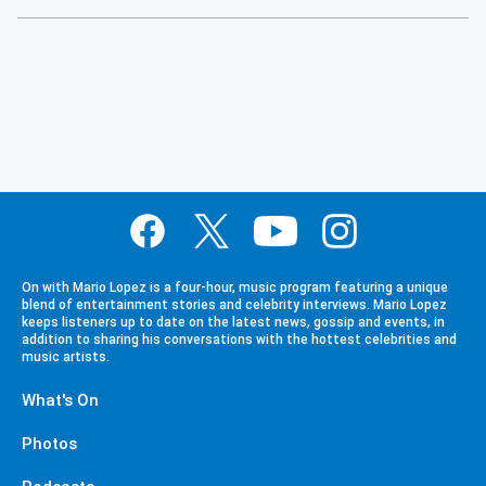
On with Mario Lopez is a four-hour, music program featuring a unique
blend of entertainment stories and celebrity interviews. Mario Lopez
keeps listeners up to date on the latest news, gossip and events, in
addition to sharing his conversations with the hottest celebrities and
music artists.
What's On
Photos