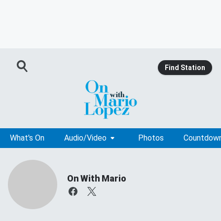
Find Station
What's On
Audio/Video
Photos
Countdow
On With Mario