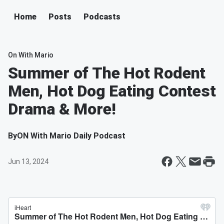
Home
Posts
Podcasts
On With Mario
Summer of The Hot Rodent
Men, Hot Dog Eating Contest
Drama & More!
By
ON With Mario Daily Podcast
Jun 13, 2024