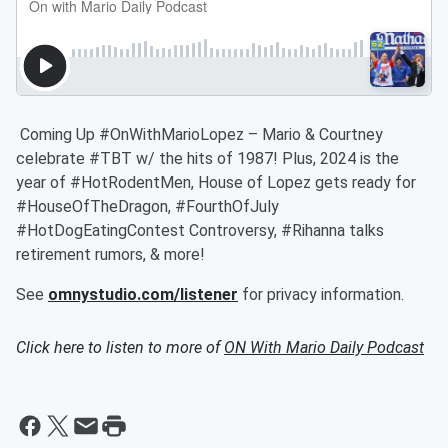
Coming Up #OnWithMarioLopez – Mario & Courtney
celebrate #TBT w/ the hits of 1987! Plus, 2024 is the
year of #HotRodentMen, House of Lopez gets ready for
#HouseOfTheDragon, #FourthOfJuly
#HotDogEatingContest Controversy, #Rihanna talks
retirement rumors, & more!
See
omnystudio.com/listener
for privacy information.
Click here to listen to more of
ON With Mario Daily Podcast