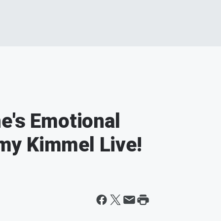
e's Emotional
my Kimmel Live!