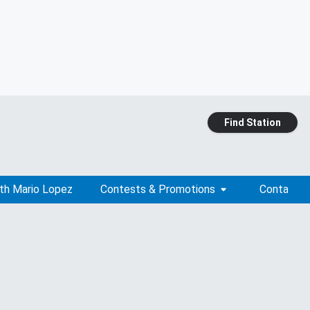
Find Station
ith Mario Lopez
Contests & Promotions
Contact