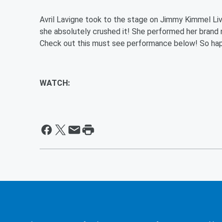
Avril Lavigne took to the stage on Jimmy Kimmel Live
she absolutely crushed it! She performed her brand
Check out this must see performance below! So hap
WATCH: