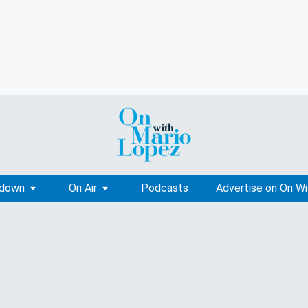
tdown
On Air
Podcasts
Advertise on On W