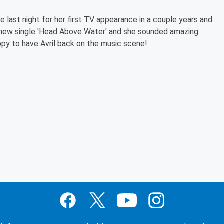
 last night for her first TV appearance in a couple years and
 new single 'Head Above Water' and she sounded amazing.
py to have Avril back on the music scene!