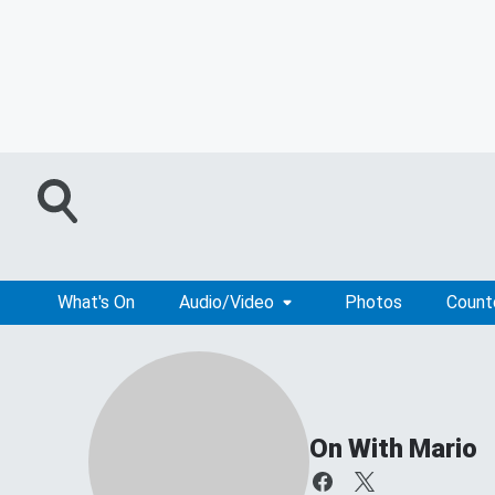
What's On
Audio/Video
Photos
Coun
On With Mario