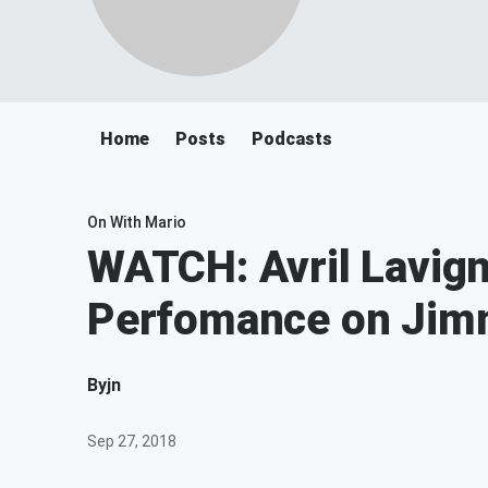
Home
Posts
Podcasts
On With Mario
WATCH: Avril Lavign
Perfomance on Jim
By
jn
Sep 27, 2018