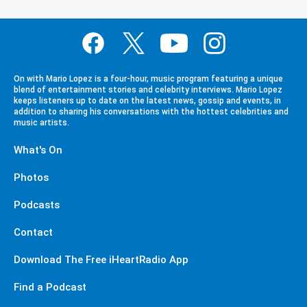
On with Mario Lopez is a four-hour, music program featuring a unique
blend of entertainment stories and celebrity interviews. Mario Lopez
keeps listeners up to date on the latest news, gossip and events, in
addition to sharing his conversations with the hottest celebrities and
music artists.
What's On
Photos
Podcasts
Contact
Download The Free iHeartRadio App
Find a Podcast