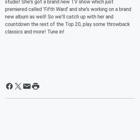
studio! She's got a brand new TV show which just
premiered called 'Fifth Ward' and she's working on a brand
new album as well! So we'll catch up with her and
countdown the rest of the Top 20, play some throwback
classics and more! Tune in!