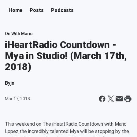
Home
Posts
Podcasts
On With Mario
iHeartRadio Countdown -
Mya in Studio! (March 17th,
2018)
By
jn
Mar 17, 2018
This weekend on The iHeartRadio Countdown with Mario
Lopez the incredibly talented Mya will be stopping by the