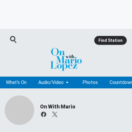
Find Station
What's On
Audio/Video
Photos
Countdow
On With Mario