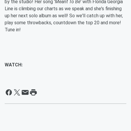
by the studio! Her song '
Meant To Be
' with Florida Georgia
Line is climbing our charts as we speak and she's finishing
up her next solo album as well! So we'll catch up with her,
play some throwbacks, countdown the top 20 and more!
Tune in!
WATCH: