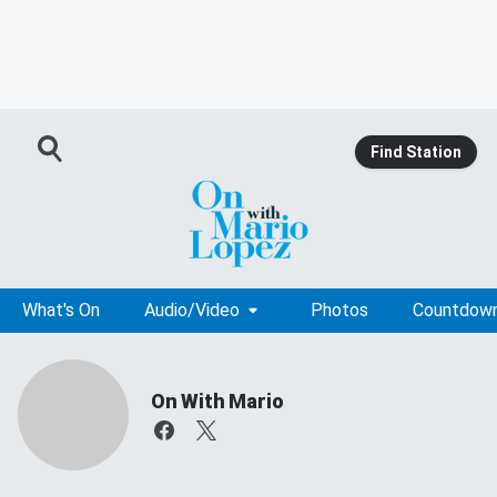
Find Station
What's On
Audio/Video
Photos
Countdow
On With Mario