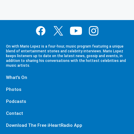
On with Mario Lopez is a four-hour, music program featuring a unique
blend of entertainment stories and celebrity interviews. Mario Lopez
keeps listeners up to date on the latest news, gossip and events, in
addition to sharing his conversations with the hottest celebrities and
music artists.
What's On
Photos
Podcasts
Contact
Download The Free iHeartRadio App