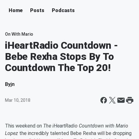
Home
Posts
Podcasts
On With Mario
iHeartRadio Countdown -
Bebe Rexha Stops By To
Countdown The Top 20!
By
jn
Mar 10, 2018
This weekend on
The iHeartRadio Countdown with Mario
Lopez
the incredibly talented Bebe Rexha will be dropping