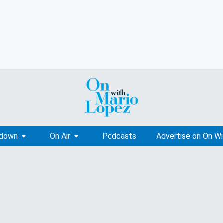
tdown
On Air
Podcasts
Advertise on On W