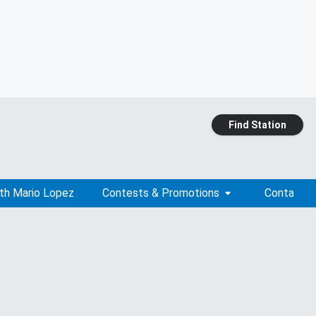
Find Station
ith Mario Lopez
Contests & Promotions
Contact