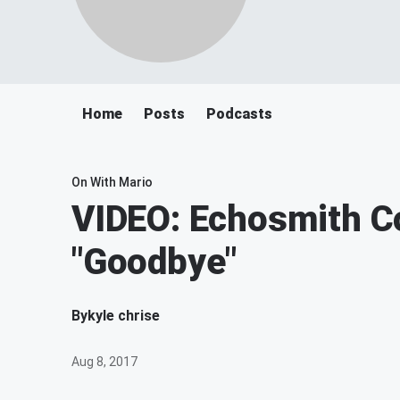
Home
Posts
Podcasts
On With Mario
VIDEO: Echosmith C
"Goodbye"
By
kyle chrise
Aug 8, 2017