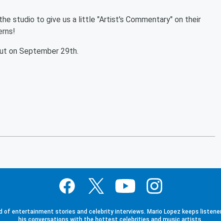
 studio to give us a little "Artist's Commentary" on their
terns!
ut on September 29th.
d of entertainment stories and celebrity interviews. Mario Lopez keeps listener
his conversations with the hottest celebrities and music artists.