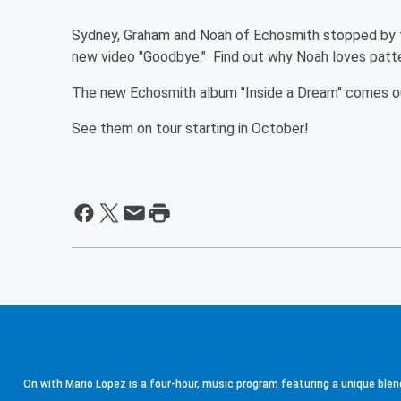
Sydney, Graham and Noah of Echosmith stopped by the
new video "Goodbye." Find out why Noah loves pat
The new Echosmith album "Inside a Dream" comes o
See them on tour starting in October!
On with Mario Lopez is a four-hour, music program featuring a unique blen