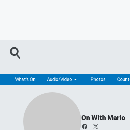
What's On
Audio/Video
Photos
Coun
On With Mario