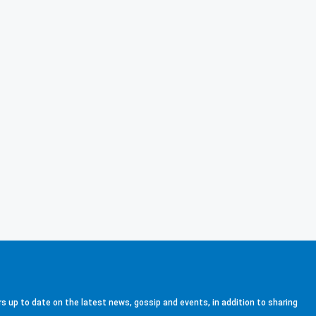
s up to date on the latest news, gossip and events, in addition to sharing