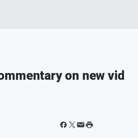
ommentary on new vid