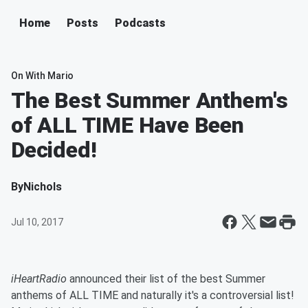
Home
Posts
Podcasts
On With Mario
The Best Summer Anthem's
of ALL TIME Have Been
Decided!
By
Nichols
Jul 10, 2017
iHeartRadio
announced their list of the best Summer
anthems of ALL TIME and naturally it's a controversial list!