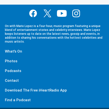
On with Mario Lopez is a four-hour, music program featuring a unique
blend of entertainment stories and celebrity interviews. Mario Lopez
keeps listeners up to date on the latest news, gossip and events, in
addition to sharing his conversations with the hottest celebrities and
music artists.
What's On
Photos
Podcasts
Contact
Download The Free iHeartRadio App
Find a Podcast