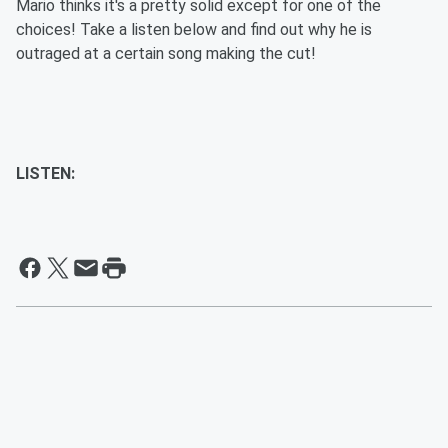
Mario thinks it's a pretty solid except for one of the
choices! Take a listen below and find out why he is
outraged at a certain song making the cut!
LISTEN: