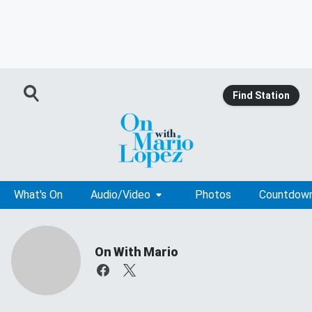
Find Station
What's On
Audio/Video
Photos
Countdow
On With Mario