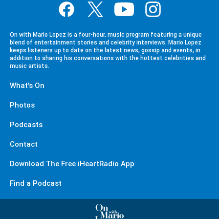
On with Mario Lopez is a four-hour, music program featuring a unique
blend of entertainment stories and celebrity interviews. Mario Lopez
keeps listeners up to date on the latest news, gossip and events, in
addition to sharing his conversations with the hottest celebrities and
music artists.
What's On
Photos
Podcasts
Contact
Download The Free iHeartRadio App
Find a Podcast