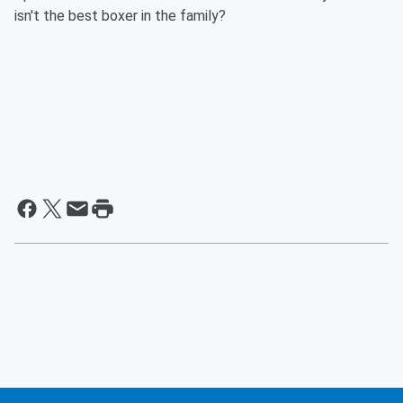
isn't the best boxer in the family?