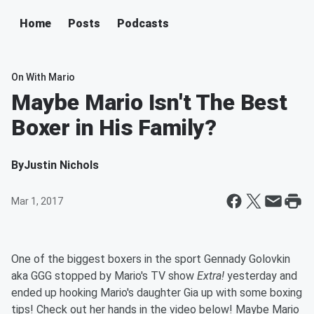
Home
Posts
Podcasts
On With Mario
Maybe Mario Isn't The Best
Boxer in His Family?
By
Justin Nichols
Mar 1, 2017
One of the biggest boxers in the sport Gennady Golovkin
aka GGG stopped by Mario's TV show
Extra!
yesterday and
ended up hooking Mario's daughter Gia up with some boxing
tips! Check out her hands in the video below! Maybe Mario