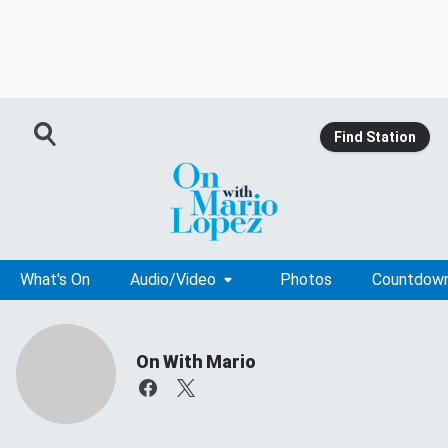
Find Station
What's On
Audio/Video
Photos
Countdow
On With Mario