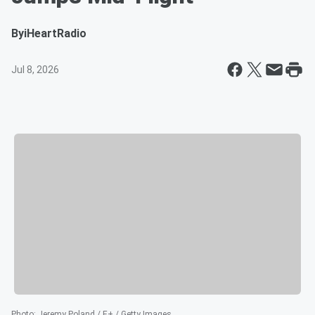
By
iHeartRadio
Jul 8, 2026
Photo
:
Jeremy Poland / E+ / Getty Images