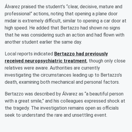
Álvarez praised the student’s “clear, decisive, mature and
professional” actions, noting that opening a plane door
midair is extremely difficult, similar to opening a car door at
high speed. He added that Bertazzo had shown no signs
that he was considering such an action and had flown with
another student earlier the same day.
Local reports indicated
Bertazzo had previously
received neuropsychiatric treatment
, though only close
relatives were aware. Authorities are currently
investigating the circumstances leading up to Bertazzo’s
death, examining both mechanical and personal factors.
Bertazzo was described by Álvarez as “a beautiful person
with a great smile,” and his colleagues expressed shock at
the tragedy. The investigation remains open as officials
seek to understand the rare and unsettling event.