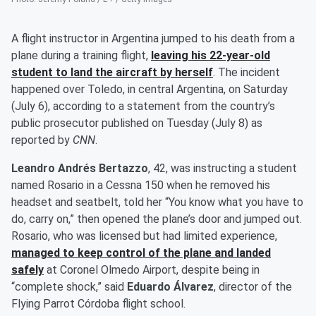
A flight instructor in Argentina jumped to his death from a
plane during a training flight,
leaving his 22-year-old
student to land the aircraft by herself
. The incident
happened over Toledo, in central Argentina, on Saturday
(July 6), according to a statement from the country’s
public prosecutor published on Tuesday (July 8) as
reported by
CNN
.
Leandro Andrés Bertazzo
, 42, was instructing a student
named Rosario in a Cessna 150 when he removed his
headset and seatbelt, told her “You know what you have to
do, carry on,” then opened the plane’s door and jumped out.
Rosario, who was licensed but had limited experience,
managed to keep control of the plane and landed
safely
at Coronel Olmedo Airport, despite being in
“complete shock,” said
Eduardo Álvarez
, director of the
Flying Parrot Córdoba flight school.