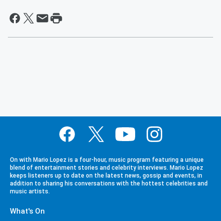
On with Mario Lopez is a four-hour, music program featuring a unique
blend of entertainment stories and celebrity interviews. Mario Lopez
keeps listeners up to date on the latest news, gossip and events, in
addition to sharing his conversations with the hottest celebrities and
music artists.
What's On