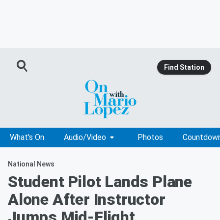
Find Station
What's On
Audio/Video
Photos
Countdow
National News
Student Pilot Lands Plane
Alone After Instructor
Jumps Mid-Flight