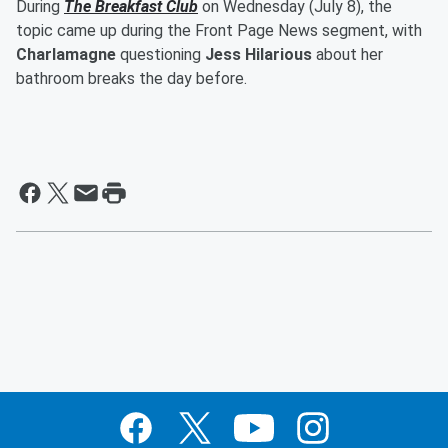
During
The Breakfast Club
on Wednesday (July 8), the
topic came up during the Front Page News segment, with
Charlamagne
questioning
Jess Hilarious
about her
bathroom breaks the day before.