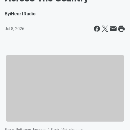
By
iHeartRadio
Jul 8, 2026
Photo
:
Nuttawan Jayawan / iStock / Getty Images