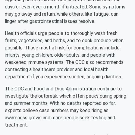
days or even over a month if untreated. Some symptoms
may go away and return, while others, like fatigue, can
linger after gastrointestinal issues resolve.
Health officials urge people to thoroughly wash fresh
fruits, vegetables, and herbs, and to cook produce when
possible. Those most at risk for complications include
infants, young children, older adults, and people with
weakened immune systems. The CDC also recommends
contacting a healthcare provider and local health
department if you experience sudden, ongoing diarrhea.
The CDC and Food and Drug Administration continue to
investigate the outbreak, which often peaks during spring
and summer months. With no deaths reported so far,
experts believe case numbers may keep rising as
awareness grows and more people seek testing and
treatment.