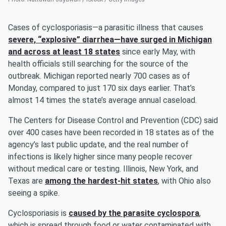
Cases of cyclosporiasis—a parasitic illness that causes
severe, “explosive” diarrhea—have surged in Michigan
and across at least 18 states
since early May, with
health officials still searching for the source of the
outbreak. Michigan reported nearly 700 cases as of
Monday, compared to just 170 six days earlier. That’s
almost 14 times the state’s average annual caseload.
The Centers for Disease Control and Prevention (CDC) said
over 400 cases have been recorded in 18 states as of the
agency’s last public update, and the real number of
infections is likely higher since many people recover
without medical care or testing. Illinois, New York, and
Texas are
among the hardest-hit states
, with Ohio also
seeing a spike.
Cyclosporiasis is
caused by the parasite cyclospora
,
which is spread through food or water contaminated with