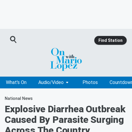
Find Station
What's On
Audio/Video
Photos
Countdow
National News
Explosive Diarrhea Outbreak
Caused By Parasite Surging
Across The Country