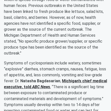
human feces. Previous outbreaks in the United States
have been linked to fresh produce like lettuce, salad kits,
basil, cilantro, and berries. However, as of now, health
agencies have not identified a specific food, supplier, or
grower as the source of the current outbreak. The
Michigan Department of Health and Human Services
stated, “No specific produce grower/supplier, or specific
produce type has been identified as the source of the
outbreak."
Symptoms of cyclosporiasis include watery, sometimes
“explosive” diarrhea, stomach cramps, nausea, fatigue, loss
of appetite, and, less commonly, vomiting and low-grade
fever. Dr.
Natasha Bagdasarian
,
Michigan’s chief medical
executive, told
ABC News
, “There is a significant lag time
between exposure to contaminated produce or
contaminated materials and development of symptoms.”
Symptoms usually develop within two to 14 days after
ingesting contaminated food or water and can last for