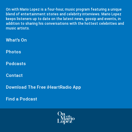
On with Mario Lopez is a four-hour, music program featuring a unique
blend of entertainment stories and celebrity interviews. Mario Lopez
keeps listeners up to date on the latest news, gossip and events, in
addition to sharing his conversations with the hottest celebrities and
music artists.
What's On
Photos
Podcasts
Contact
Download The Free iHeartRadio App
Find a Podcast