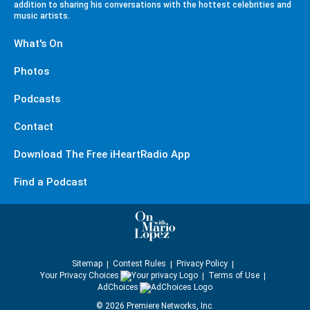
addition to sharing his conversations with the hottest celebrities and
music artists.
What's On
Photos
Podcasts
Contact
Download The Free iHeartRadio App
Find a Podcast
Sitemap
Contest Rules
Privacy Policy
Your Privacy Choices
Terms of Use
AdChoices
©
2026
Premiere Networks, Inc.