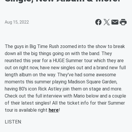
Aug 15, 2022
The guys in Big Time Rush zoomed into the show to break
down all the big things going on with the band. They
reunited this year for a HUGE Summer tour which they are
out on right now, have new singles out and a brand new full
length album on the way. They've had some awesome
moments this summer playing Madison Square Garden,
having 80's icon Rick Astley join them on stage and more.
Check out the full interview with Mario below and a couple
of their latest singles! All the ticket info for their Summer
tour is available right
here
!
LISTEN: