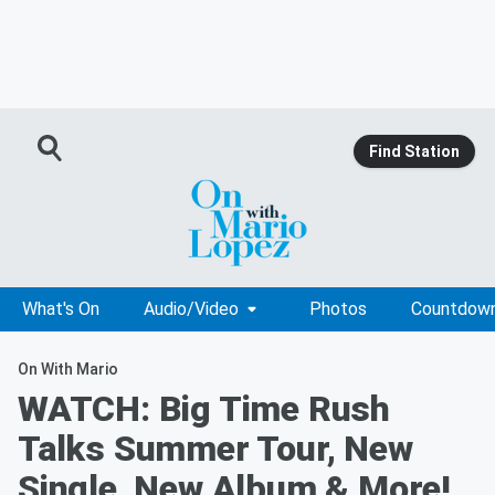
Find Station
What's On
Audio/Video
Photos
Countdow
On With Mario
WATCH: Big Time Rush
Talks Summer Tour, New
Single, New Album & More!