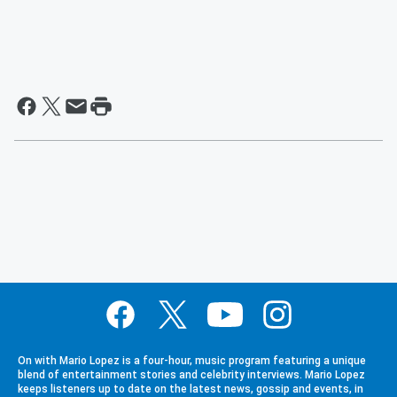
On with Mario Lopez is a four-hour, music program featuring a unique
blend of entertainment stories and celebrity interviews. Mario Lopez
keeps listeners up to date on the latest news, gossip and events, in