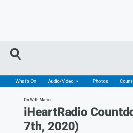
What's On
Audio/Video
Photos
Coun
On With Mario
iHeartRadio Countd
7th, 2020)