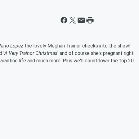
ario Lopez
the lovely Meghan Trainor checks into the show!
 '
A Very Trainor Christmas
' and of course she's pregnant right
 quarantine life and much more. Plus we'll countdown the top 20