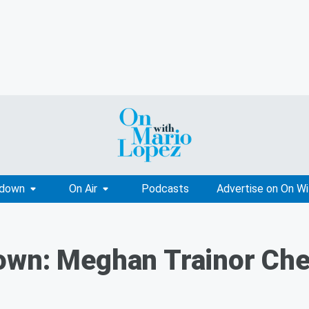
tdown
On Air
Podcasts
Advertise on On W
own: Meghan Trainor Che