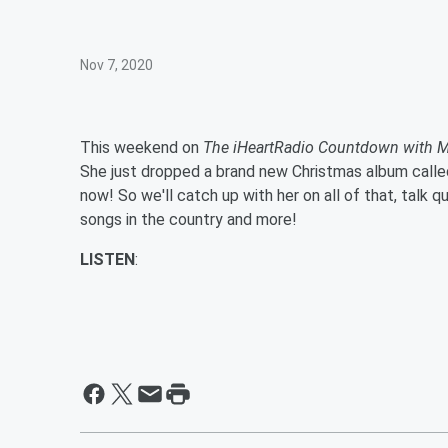
Nov 7, 2020
This weekend on
The iHeartRadio Countdown with M
She just dropped a brand new Christmas album called
now! So we'll catch up with her on all of that, talk
songs in the country and more!
LISTEN
: