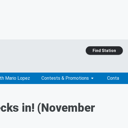
Find Station
ith Mario Lopez
Contests & Promotions
Contact
cks in! (November