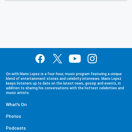
On with Mario Lopez is a four-hour, music program featuring a unique
blend of entertainment stories and celebrity interviews. Mario Lopez
keeps listeners up to date on the latest news, gossip and events, in
addition to sharing his conversations with the hottest celebrities and
music artists.
What's On
Photos
Podcasts