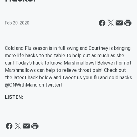
Feb 20, 2020
Cold and Flu season is in full swing and Courtney is bringing
more life hacks to the table to help out as much as she
can! Today's hack to know, Marshmallows! Believe it or not
Marshmallows can help to relieve throat pain! Check out
the latest hack below and tweet us your flu and cold hacks
@ONWithMario on twitter!
LISTEN: