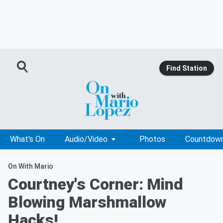
Find Station
What's On
Audio/Video
Photos
Countdow
On With Mario
Courtney's Corner: Mind
Blowing Marshmallow
Hacks!