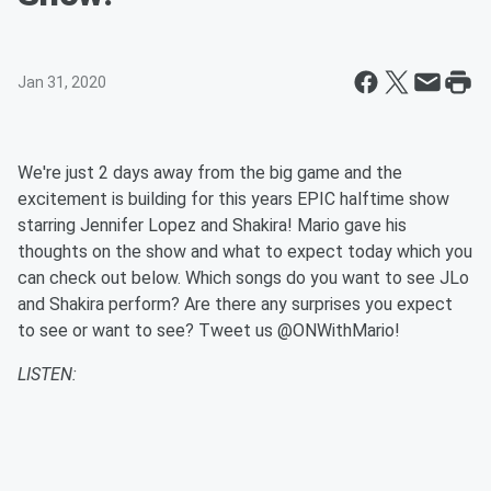
Jan 31, 2020
We're just 2 days away from the big game and the
excitement is building for this years EPIC halftime show
starring Jennifer Lopez and Shakira! Mario gave his
thoughts on the show and what to expect today which you
can check out below. Which songs do you want to see JLo
and Shakira perform? Are there any surprises you expect
to see or want to see? Tweet us @ONWithMario!
LISTEN: