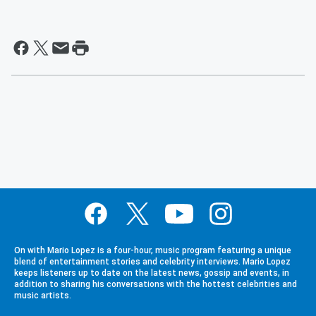
On with Mario Lopez is a four-hour, music program featuring a unique
blend of entertainment stories and celebrity interviews. Mario Lopez
keeps listeners up to date on the latest news, gossip and events, in
addition to sharing his conversations with the hottest celebrities and
music artists.