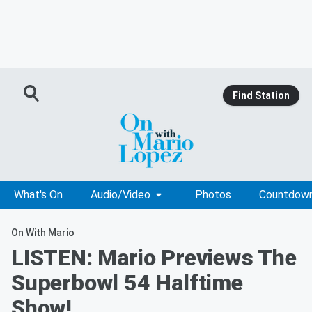
Find Station
What's On
Audio/Video
Photos
Countdow
On With Mario
LISTEN: Mario Previews The
Superbowl 54 Halftime
Show!