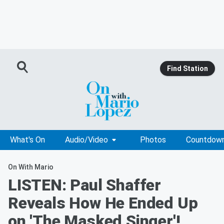
Find Station
What's On
Audio/Video
Photos
Countdow
On With Mario
LISTEN: Paul Shaffer
Reveals How He Ended Up
on 'The Masked Singer'!