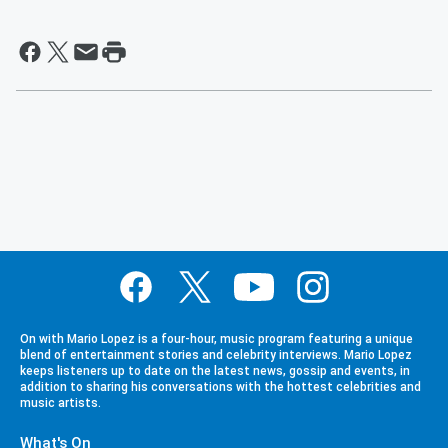
On with Mario Lopez is a four-hour, music program featuring a unique
blend of entertainment stories and celebrity interviews. Mario Lopez
keeps listeners up to date on the latest news, gossip and events, in
addition to sharing his conversations with the hottest celebrities and
music artists.
What's On