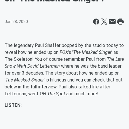
Jan 28, 2020
The legendary Paul Shaffer popped by the studio today to
reveal how he ended up on
FOX
's '
The Masked Singer
' as
The Skeleton! You of course remember Paul from
The Late
Show With David Letterman
where he was the band leader
for over 3 decades. The story about how he ended up on
'
The Masked Singer
' is hilarious and you can check that out
below in the full interview. Paul also talked life after
Letterman, went
ON The Spot
and much more!
LISTEN: