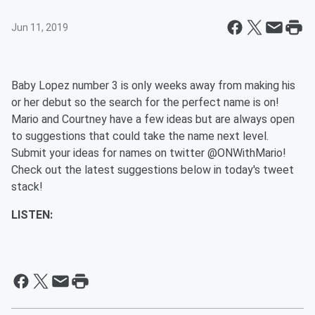
Jun 11, 2019
Baby Lopez number 3 is only weeks away from making his
or her debut so the search for the perfect name is on!
Mario and Courtney have a few ideas but are always open
to suggestions that could take the name next level.
Submit your ideas for names on twitter @ONWithMario!
Check out the latest suggestions below in today's tweet
stack!
LISTEN: