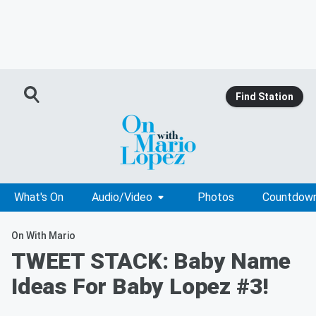
Find Station
What's On
Audio/Video
Photos
Countdow
On With Mario
TWEET STACK: Baby Name
Ideas For Baby Lopez #3!