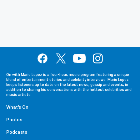
On with Mario Lopez is a four-hour, music program featuring a unique
blend of entertainment stories and celebrity interviews. Mario Lopez
keeps listeners up to date on the latest news, gossip and events, in
addition to sharing his conversations with the hottest celebrities and
music artists.
What's On
Photos
Podcasts