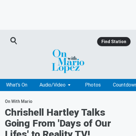
Find Station
What's On
Audio/Video
Photos
Countdow
On With Mario
Chrishell Hartley Talks
Going From 'Days of Our
Lifes' to Reality TV!