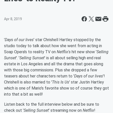
Apr 8, 2019
'
Days of our lives
' star Chrishell Hartley stopped by the
studio today to talk about how she went from acting in
Soap Opera's to reality TV on
Netflix's
hit new show '
Selling
Sunset
'. '
Selling Sunset
' is all about selling high end real
estate in Los Angeles and all the drama that goes along
with those big commissions. Plus she dropped a few
teasers about her characters return to '
Days of our lives
'!
Chrishell is also married to '
This Is Us
' star Justin Hartley
which is one of Mario's favorite show so of course they got
into that a bit as well!
Listen back to the full interview below and be sure to
check out '
Selling Sunset
' streaming now on
Netflix
!