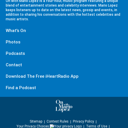
On with Mario Lopez is a four-hour, music program featuring a unique
blend of entertainment stories and celebrity interviews. Mario Lopez
keeps listeners up to date on the latest news, gossip and events, in
addition to sharing his conversations with the hottest celebrities and
music artists.
What's On
Photos
Podcasts
Contact
Download The Free iHeartRadio App
Find a Podcast
Sitemap
Contest Rules
Privacy Policy
Your Privacy Choices
Terms of Use