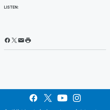
LISTEN: