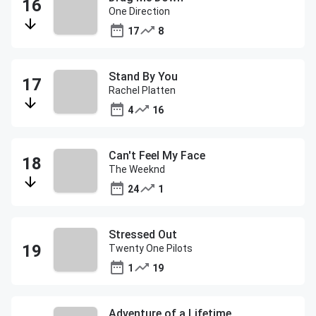
One Direction
17
8
Stand By You
Rachel Platten
4
16
Can't Feel My Face
The Weeknd
24
1
Stressed Out
Twenty One Pilots
1
19
Adventure of a Lifetime