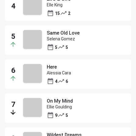
Elle King
15
2
Same Old Love
Selena Gomez
5
5
Here
Alessia Cara
4
6
On My Mind
Ellie Goulding
9
5
Wildest Dreams