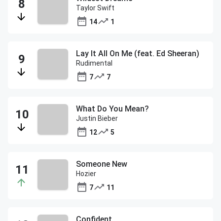
Taylor Swift
14
1
Lay It All On Me (feat. Ed Sheeran)
Rudimental
7
7
What Do You Mean?
Justin Bieber
12
5
Someone New
Hozier
7
11
Confident