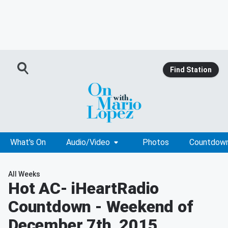
Find Station
What's On
Audio/Video
Photos
Countdow
All Weeks
Hot AC
- iHeartRadio
Countdown - Weekend of
December 7th, 2015