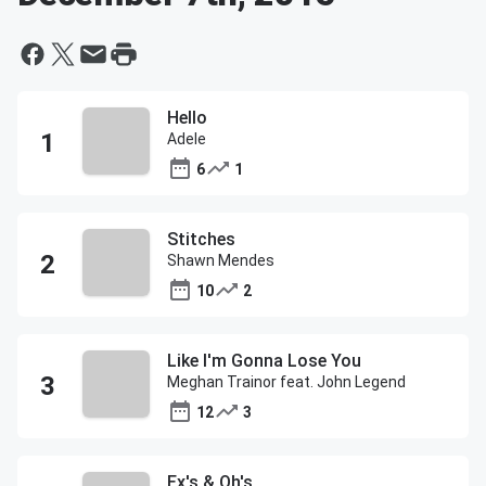
Hello
Adele
6
1
Stitches
Shawn Mendes
10
2
Like I'm Gonna Lose You
Meghan Trainor feat. John Legend
12
3
Ex's & Oh's