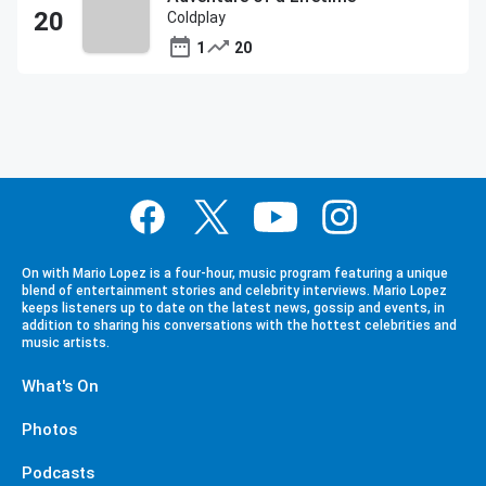
Coldplay
1
20
On with Mario Lopez is a four-hour, music program featuring a unique
blend of entertainment stories and celebrity interviews. Mario Lopez
keeps listeners up to date on the latest news, gossip and events, in
addition to sharing his conversations with the hottest celebrities and
music artists.
What's On
Photos
Podcasts