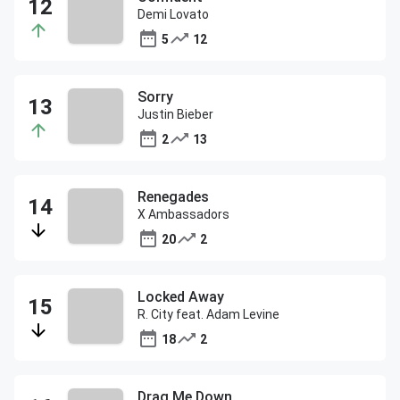
Demi Lovato
5
12
Sorry
Justin Bieber
2
13
Renegades
X Ambassadors
20
2
Locked Away
R. City feat. Adam Levine
18
2
Drag Me Down