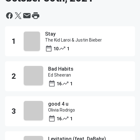
Stay
The Kid Laroi & Justin Bieber
10
1
Bad Habits
Ed Sheeran
16
1
good 4 u
Olivia Rodrigo
16
1
Levitating (feat. DaBaby)