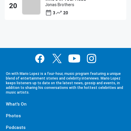
Jonas Brothers
3
20
On with Mario Lopez is a four-hour, music program featuring a unique
blend of entertainment stories and celebrity interviews. Mario Lopez
keeps listeners up to date on the latest news, gossip and events, in
addition to sharing his conversations with the hottest celebrities and
music artists.
What's On
Photos
Podcasts