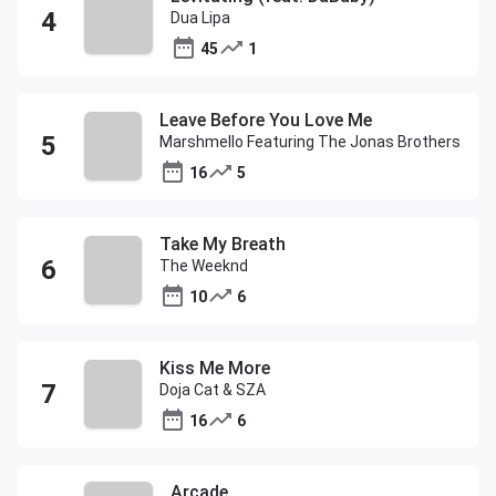
Dua Lipa
45
1
Leave Before You Love Me
Marshmello Featuring The Jonas Brothers
16
5
Take My Breath
The Weeknd
10
6
Kiss Me More
Doja Cat & SZA
16
6
Arcade