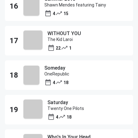
Shawn Mendes featuring Tainy
4
15
WITHOUT YOU
The Kid Laroi
22
1
Someday
OneRepublic
4
18
Saturday
Twenty One Pilots
4
18
Who's In Your Head