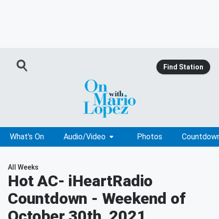
Find Station
What's On
Audio/Video
Photos
Countdow
All Weeks
Hot AC
- iHeartRadio
Countdown - Weekend of
October 30th, 2021