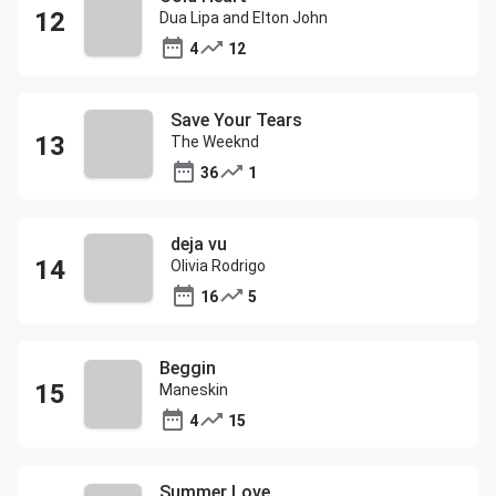
Dua Lipa and Elton John
4
12
Save Your Tears
The Weeknd
36
1
deja vu
Olivia Rodrigo
16
5
Beggin
Maneskin
4
15
Summer Love