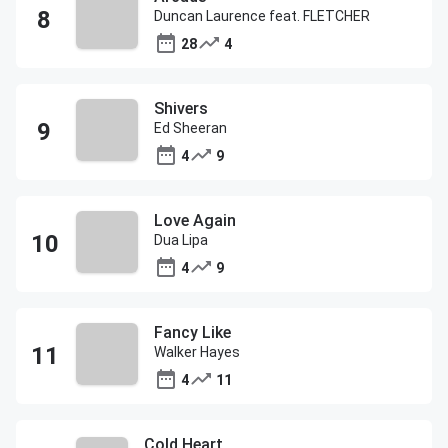
Duncan Laurence feat. FLETCHER
28
4
Shivers
Ed Sheeran
4
9
Love Again
Dua Lipa
4
9
Fancy Like
Walker Hayes
4
11
Cold Heart