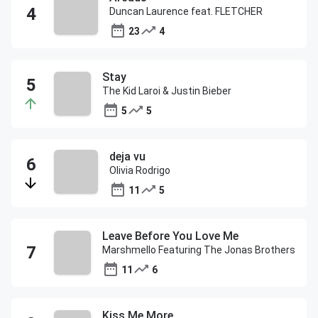
Duncan Laurence feat. FLETCHER
23
4
Stay
The Kid Laroi & Justin Bieber
5
5
deja vu
Olivia Rodrigo
11
5
Leave Before You Love Me
Marshmello Featuring The Jonas Brothers
11
6
Kiss Me More