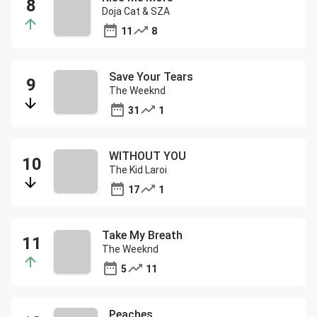
Doja Cat & SZA
11
8
Save Your Tears
The Weeknd
31
1
WITHOUT YOU
The Kid Laroi
17
1
Take My Breath
The Weeknd
5
11
Peaches