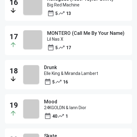
Big Red Machine
5
13
MONTERO (Call Me By Your Name)
Lil Nas X
5
17
Drunk
Elle King & Miranda Lambert
5
16
Mood
24KGOLDN & Iann Dior
40
1
Skate