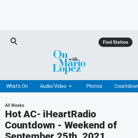
Find Station
What's On
Audio/Video
Photos
Countdow
All Weeks
Hot AC
- iHeartRadio
Countdown - Weekend of
September 25th, 2021