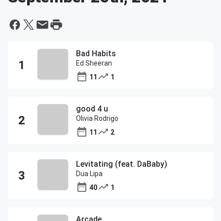
Bad Habits
Ed Sheeran
11
1
good 4 u
Olivia Rodrigo
11
2
Levitating (feat. DaBaby)
Dua Lipa
40
1
Arcade