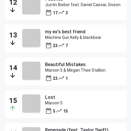
Justin Bieber feat. Daniel Caesar, Giveon
17
3
my ex's best friend
Machine Gun Kelly & blackbear
23
7
Beautiful Mistakes
Maroon 5 & Megan Thee Stallion
23
1
Lost
Maroon 5
5
15
Renegade (feat. Taylor Swift)