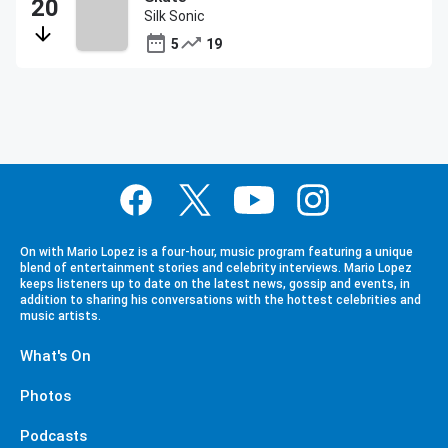
Silk Sonic
5
19
On with Mario Lopez is a four-hour, music program featuring a unique
blend of entertainment stories and celebrity interviews. Mario Lopez
keeps listeners up to date on the latest news, gossip and events, in
addition to sharing his conversations with the hottest celebrities and
music artists.
What's On
Photos
Podcasts