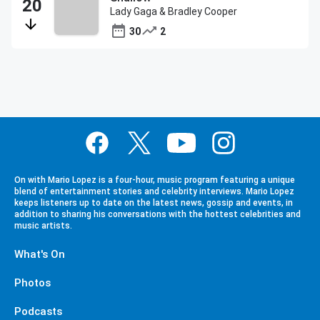
Lady Gaga & Bradley Cooper
30
2
On with Mario Lopez is a four-hour, music program featuring a unique
blend of entertainment stories and celebrity interviews. Mario Lopez
keeps listeners up to date on the latest news, gossip and events, in
addition to sharing his conversations with the hottest celebrities and
music artists.
What's On
Photos
Podcasts