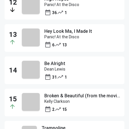
Panic! At the Disco
36
1
Hey Look Ma, I Made It
Panic! At the Disco
6
13
Be Alright
Dean Lewis
31
1
Broken & Beautiful (from the movie UGLYDOLLS)
Kelly Clarkson
2
15
Trampoline