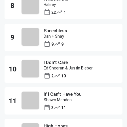
Halsey
22
1
Speechless
Dan + Shay
9
9
I Don't Care
Ed Sheeran & Justin Bieber
2
10
If I Can't Have You
Shawn Mendes
3
11
High Hopes