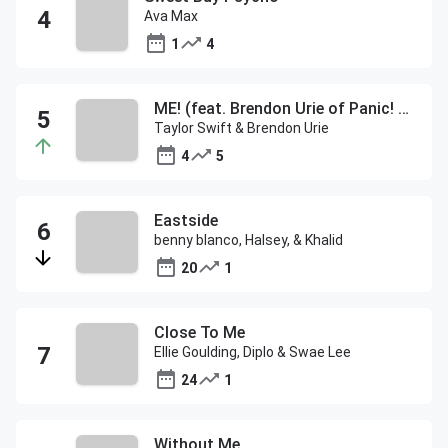
Ava Max
1
4
ME! (feat. Brendon Urie of Panic! At The Disco)
Taylor Swift & Brendon Urie
4
5
Eastside
benny blanco, Halsey, & Khalid
20
1
Close To Me
Ellie Goulding, Diplo & Swae Lee
24
1
Without Me