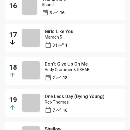
Shaed
3
16
Girls Like You
Maroon 5
31
1
Don't Give Up On Me
Andy Grammer & R3HAB
2
18
One Less Day (Dying Young)
Rob Thomas
7
16
Shallow