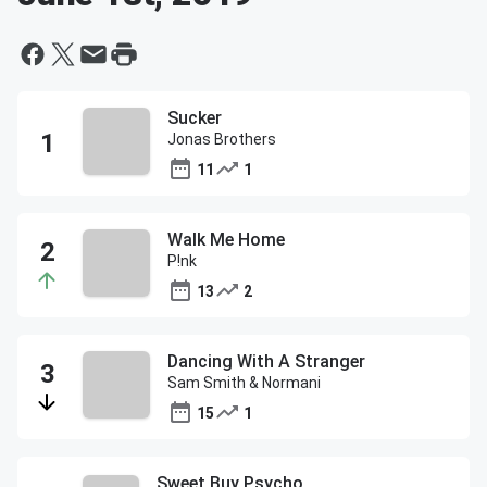
Sucker
Jonas Brothers
11
1
Walk Me Home
P!nk
13
2
Dancing With A Stranger
Sam Smith & Normani
15
1
Sweet Buy Psycho