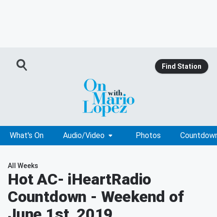
Find Station
What's On
Audio/Video
Photos
Countdow
All Weeks
Hot AC
- iHeartRadio
Countdown - Weekend of
June 1st, 2019