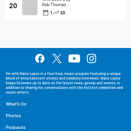
Rob Thomas
1
20
On with Mario Lopez is a four-hour, music program featuring a unique
blend of entertainment stories and celebrity interviews. Mario Lopez
keeps listeners up to date on the latest news, gossip and events, in
addition to sharing his conversations with the hottest celebrities and
music artists.
What's On
Photos
Podcasts