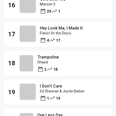
Maroon 5
29
1
Hey Look Ma, I Made It
Panic! At the Disco
4
17
Trampoline
Shaed
2
18
I Don't Care
Ed Sheeran & Justin Bieber
1
19
One Less Day