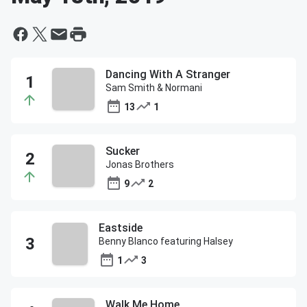
Dancing With A Stranger
Sam Smith & Normani
13
1
Sucker
Jonas Brothers
9
2
Eastside
Benny Blanco featuring Halsey
1
3
Walk Me Home