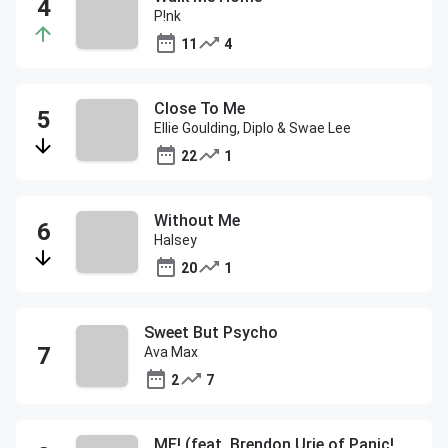
P!nk
11
4
Close To Me
Ellie Goulding, Diplo & Swae Lee
22
1
Without Me
Halsey
20
1
Sweet But Psycho
Ava Max
2
7
ME! (feat. Brendon Urie of Panic! At The Disco)