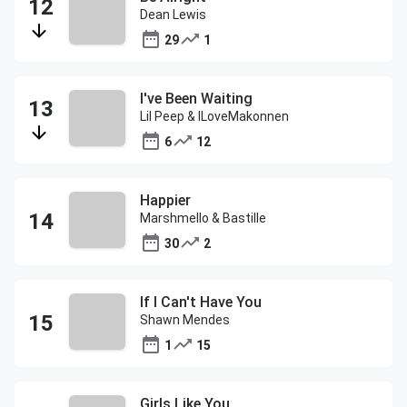
Dean Lewis
29
1
I've Been Waiting
Lil Peep & ILoveMakonnen
6
12
Happier
Marshmello & Bastille
30
2
If I Can't Have You
Shawn Mendes
1
15
Girls Like You