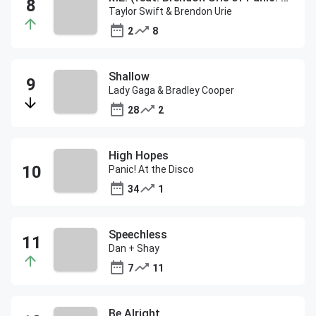
Taylor Swift & Brendon Urie
2
8
Shallow
Lady Gaga & Bradley Cooper
28
2
High Hopes
Panic! At the Disco
34
1
Speechless
Dan + Shay
7
11
Be Alright