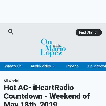
Find Station
What's On
Audio/Video
Photos
Countdow
All Weeks
Hot AC
- iHeartRadio
Countdown - Weekend of
May 18th, 2019