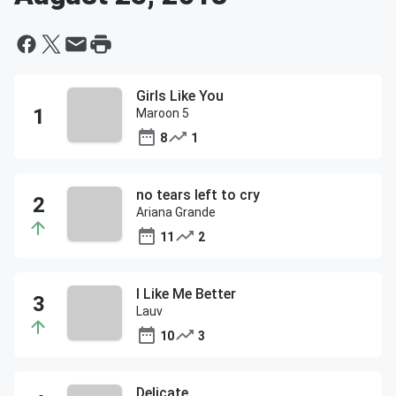
Girls Like You
Maroon 5
8
1
no tears left to cry
Ariana Grande
11
2
I Like Me Better
Lauv
10
3
Delicate