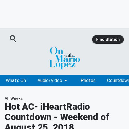
Find Station
What's On
Audio/Video
Photos
Countdow
All Weeks
Hot AC
- iHeartRadio
Countdown - Weekend of
August 25, 2018