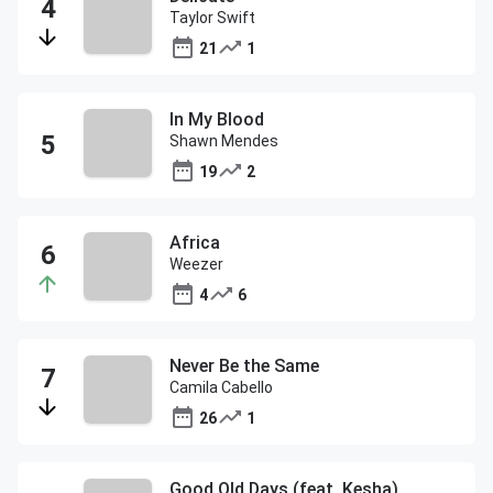
Taylor Swift
21
1
In My Blood
Shawn Mendes
19
2
Africa
Weezer
4
6
Never Be the Same
Camila Cabello
26
1
Good Old Days (feat. Kesha)