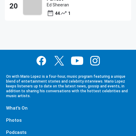
Ed Sheeran
44
1
On with Mario Lopez is a four-hour, music program featuring a unique
blend of entertainment stories and celebrity interviews. Mario Lopez
keeps listeners up to date on the latest news, gossip and events, in
addition to sharing his conversations with the hottest celebrities and
music artists.
What's On
Photos
Podcasts