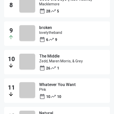
Macklemore
28
5
broken
lovelytheband
6
9
The Middle
Zedd, Maren Morris, & Grey
26
1
Whatever You Want
P!nk
10
10
Natural