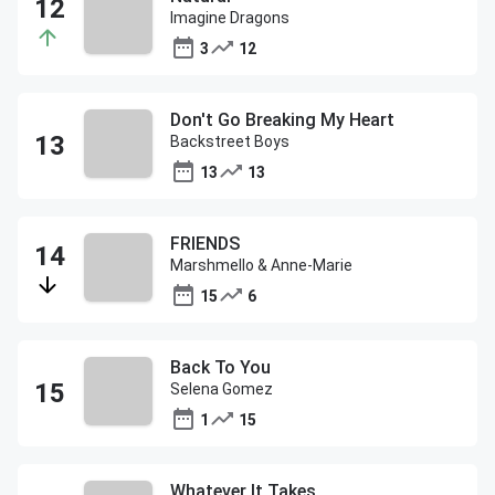
Imagine Dragons
3
12
Don't Go Breaking My Heart
Backstreet Boys
13
13
FRIENDS
Marshmello & Anne-Marie
15
6
Back To You
Selena Gomez
1
15
Whatever It Takes