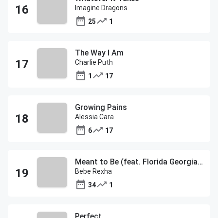
Imagine Dragons
25
1
The Way I Am
Charlie Puth
1
17
Growing Pains
Alessia Cara
6
17
Meant to Be (feat. Florida Georgia Line)
Bebe Rexha
34
1
Perfect