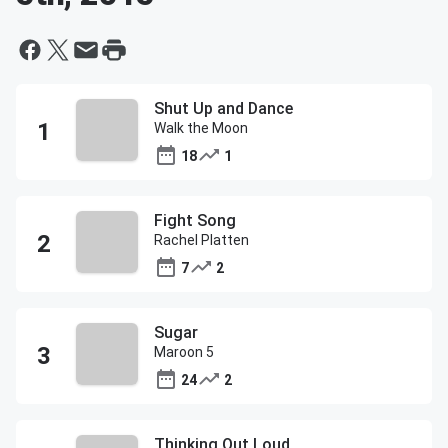
Shut Up and Dance
Walk the Moon
18
1
Fight Song
Rachel Platten
7
2
Sugar
Maroon 5
24
2
Thinking Out Loud