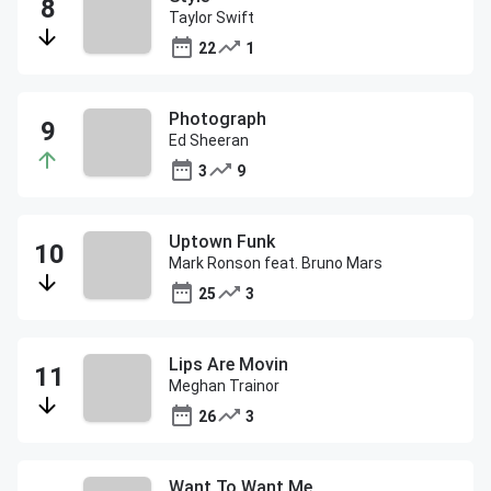
Taylor Swift
22
1
Photograph
Ed Sheeran
3
9
Uptown Funk
Mark Ronson feat. Bruno Mars
25
3
Lips Are Movin
Meghan Trainor
26
3
Want To Want Me