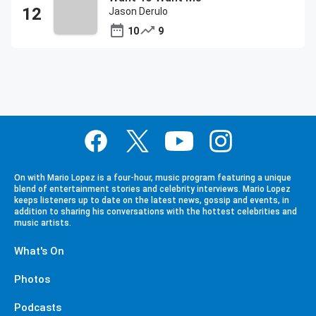
Jason Derulo
10
9
On with Mario Lopez is a four-hour, music program featuring a unique
blend of entertainment stories and celebrity interviews. Mario Lopez
keeps listeners up to date on the latest news, gossip and events, in
addition to sharing his conversations with the hottest celebrities and
music artists.
What's On
Photos
Podcasts