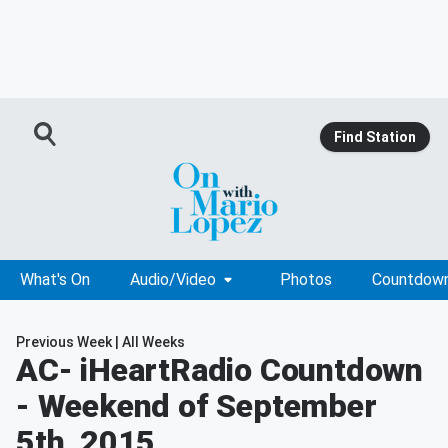
Find Station
What's On
Audio/Video
Photos
Countdow
Previous Week
|
All Weeks
AC
- iHeartRadio Countdown
- Weekend of September
5th, 2015