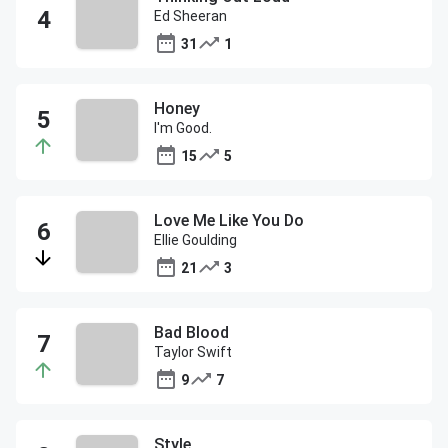
Ed Sheeran
31
1
Honey
I'm Good.
15
5
Love Me Like You Do
Ellie Goulding
21
3
Bad Blood
Taylor Swift
9
7
Style